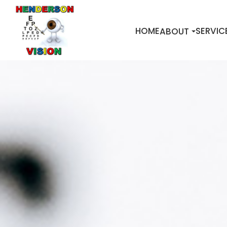
HOME
SERVIC
ABOUT