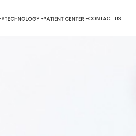
ES
CONTACT US
TECHNOLOGY
PATIENT CENTER