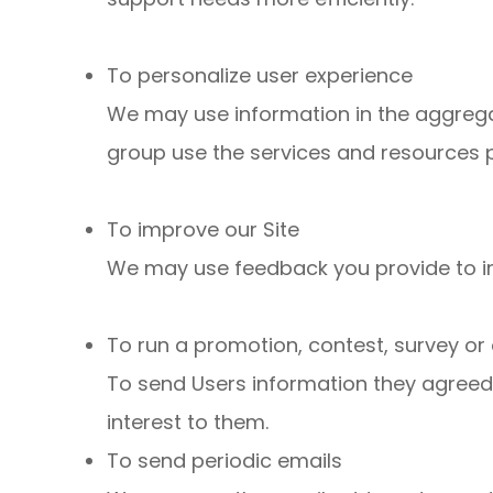
To personalize user experience
We may use information in the aggreg
group use the services and resources p
To improve our Site
We may use feedback you provide to i
To run a promotion, contest, survey or 
To send Users information they agreed t
interest to them.
To send periodic emails