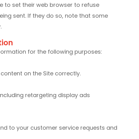
 to set their web browser to refuse
eing sent. If they do so, note that some
.
tion
ormation for the following purposes:
ontent on the Site correctly.
ncluding retargeting display ads
ond to your customer service requests and