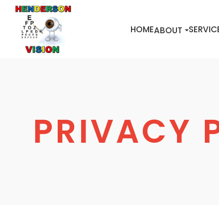
HOME
SERVIC
ABOUT
PRIVACY 