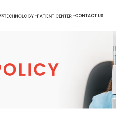
ES
CONTACT US
TECHNOLOGY
PATIENT CENTER
POLICY