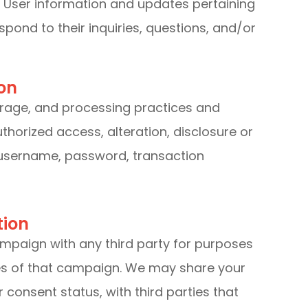
 User information and updates pertaining
espond to their inquiries, questions, and/or
on
orage, and processing practices and
horized access, alteration, disclosure or
 username, password, transaction
tion
ampaign with any third party for purposes
ces of that campaign. We may share your
 consent status, with third parties that