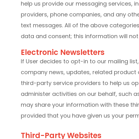
help us provide our messaging services, in
providers, phone companies, and any other
text messages. All of the above categorie
data and consent; this information will not
Electronic Newsletters
If User decides to opt-in to our mailing lis
company news, updates, related product o
third-party service providers to help us o
administer activities on our behalf, such 
may share your information with these thir
provided that you have given us your perm
Third-Party Websites