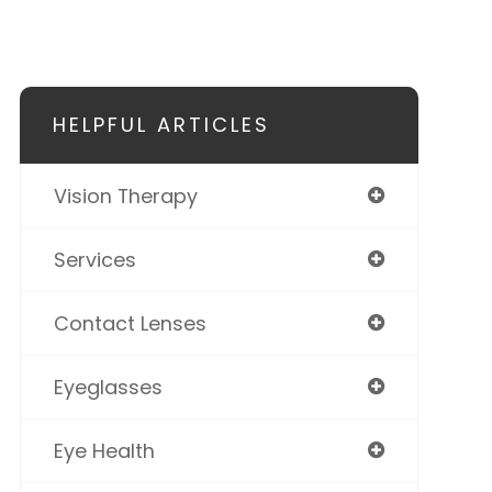
HELPFUL ARTICLES
Vision Therapy
Services
Contact Lenses
Eyeglasses
Eye Health