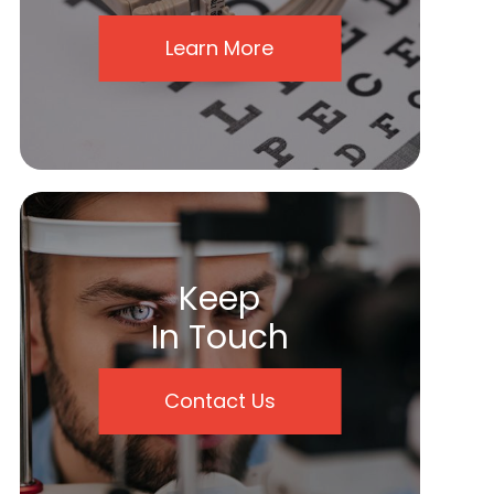
Learn More
Keep
In Touch
Contact Us