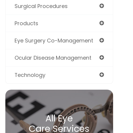
Surgical Procedures
Products
Eye Surgery Co-Management
Ocular Disease Management
Technology
All Eye
Care Services