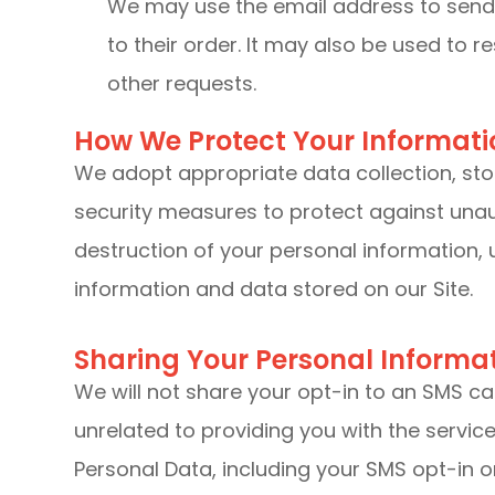
We may use the email address to send
to their order. It may also be used to r
other requests.
How We Protect Your Informati
We adopt appropriate data collection, st
security measures to protect against unaut
destruction of your personal information,
information and data stored on our Site.
Sharing Your Personal Informa
We will not share your opt-in to an SMS c
unrelated to providing you with the servi
Personal Data, including your SMS opt-in or