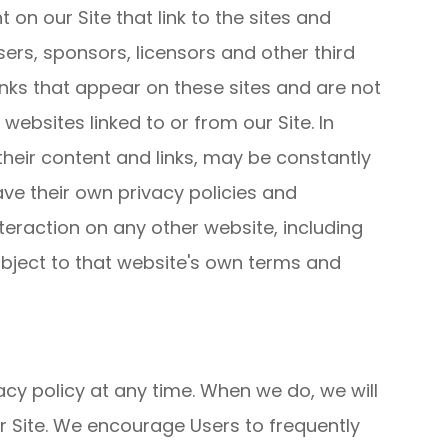
 on our Site that link to the sites and
isers, sponsors, licensors and other third
links that appear on these sites and are not
ebsites linked to or from our Site. In
 their content and links, may be constantly
ve their own privacy policies and
teraction on any other website, including
subject to that website's own terms and
acy policy at any time. When we do, we will
r Site. We encourage Users to frequently