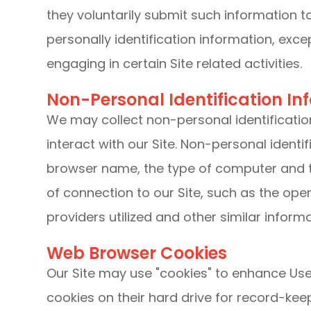
they voluntarily submit such information t
personally identification information, exc
engaging in certain Site related activities.
Non-Personal Identification In
We may collect non-personal identificati
interact with our Site. Non-personal identi
browser name, the type of computer and 
of connection to our Site, such as the ope
providers utilized and other similar informa
Web Browser Cookies
Our Site may use "cookies" to enhance Use
cookies on their hard drive for record-k