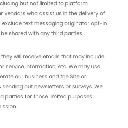
cluding but not limited to platform
 vendors who assist us in the delivery of
s exclude text messaging originator opt-in
 be shared with any third parties.
t, they will receive emails that may include
r service information, etc. We may use
perate our business and the Site or
as sending out newsletters or surveys. We
d parties for those limited purposes
ission.