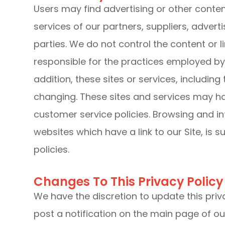
Users may find advertising or other content
services of our partners, suppliers, advert
parties. We do not control the content or 
responsible for the practices employed by w
addition, these sites or services, including
changing. These sites and services may ha
customer service policies. Browsing and in
websites which have a link to our Site, is 
policies.
Changes To This Privacy Policy
We have the discretion to update this priv
post a notification on the main page of ou