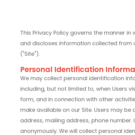
This Privacy Policy governs the manner in 
and discloses information collected from u
("Site").
Personal Identification Informa
We may collect personal identification inf
including, but not limited to, when Users visit
form, and in connection with other activiti
make available on our Site. Users may be 
address, mailing address, phone number. U
anonymously. We will collect personal ident