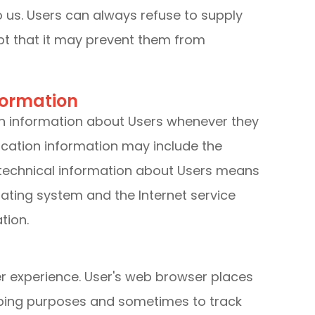
o us. Users can always refuse to supply
ept that it may prevent them from
formation
on information about Users whenever they
fication information may include the
technical information about Users means
rating system and the Internet service
tion.
r experience. User's web browser places
eeping purposes and sometimes to track