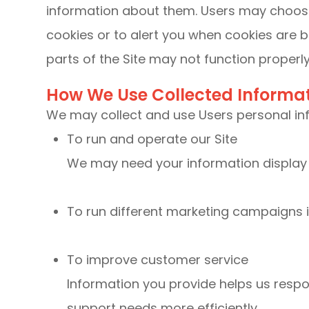
information about them. Users may choose
cookies or to alert you when cookies are b
parts of the Site may not function properly
How We Use Collected Informa
We may collect and use Users personal inf
To run and operate our Site
We may need your information display c
To run different marketing campaigns i
To improve customer service
Information you provide helps us resp
support needs more efficiently.