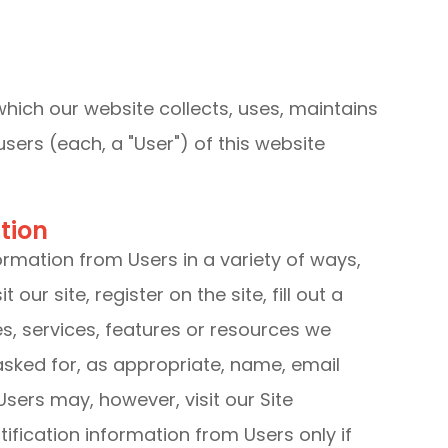
which our website collects, uses, maintains
sers (each, a "User") of this website
tion
ormation from Users in a variety of ways,
 our site, register on the site, fill out a
es, services, features or resources we
asked for, as appropriate, name, email
sers may, however, visit our Site
ification information from Users only if