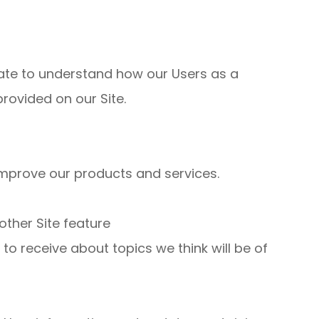
ate to understand how our Users as a
rovided on our Site.
mprove our products and services.
other Site feature
o receive about topics we think will be of