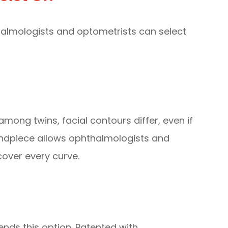
thalmologists and optometrists can select
mong twins, facial contours differ, even if
 handpiece allows ophthalmologists and
over every curve.
nds this option. Patented with