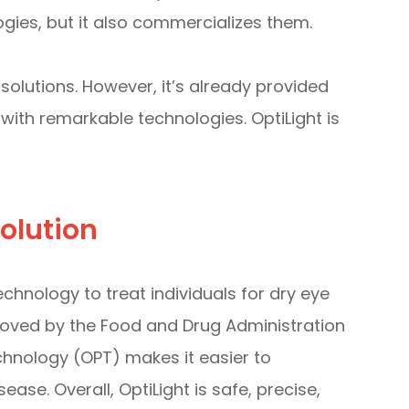
es, but it also commercializes them.
olutions. However, it’s already provided
with remarkable technologies. OptiLight is
olution
chnology to treat individuals for dry eye
roved by the Food and Drug Administration
chnology (OPT) makes it easier to
ase. Overall, OptiLight is safe, precise,