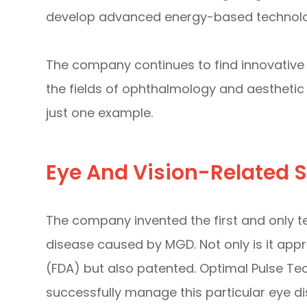
develop advanced energy-based technologi
The company continues to find innovative s
the fields of ophthalmology and aesthetic 
just one example.
Eye And Vision-Related S
The company invented the first and only te
disease caused by MGD. Not only is it app
(FDA) but also patented. Optimal Pulse Te
successfully manage this particular eye dise