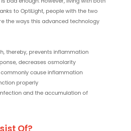
is bad enough. However, living with both
anks to OptiLight, people with the two
are the ways this advanced technology
, thereby, prevents inflammation
esponse, decreases osmolarity
at commonly cause inflammation
ction properly
nfection and the accumulation of
sist Of?