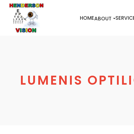
HOME
SERVIC
ABOUT
LUMENIS OPTILI