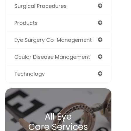
Surgical Procedures
Products
Eye Surgery Co-Management
Ocular Disease Management
Technology
All Eye
Care Services