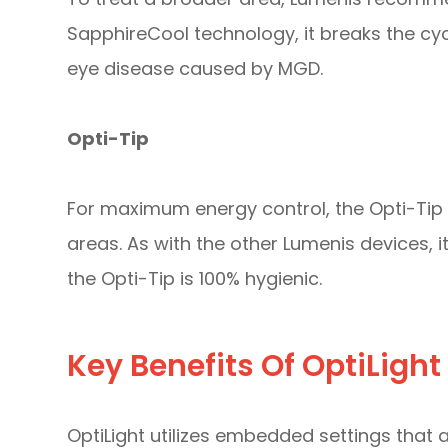
SapphireCool technology, it breaks the cy
eye disease caused by MGD.
Opti-Tip
For maximum energy control, the Opti-Tip 
areas. As with the other Lumenis devices, i
the Opti-Tip is 100% hygienic.
Key Benefits Of OptiLight
OptiLight utilizes embedded settings that a