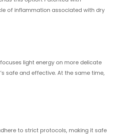
cle of inflammation associated with dry
focuses light energy on more delicate
t’s safe and effective. At the same time,
dhere to strict protocols, making it safe