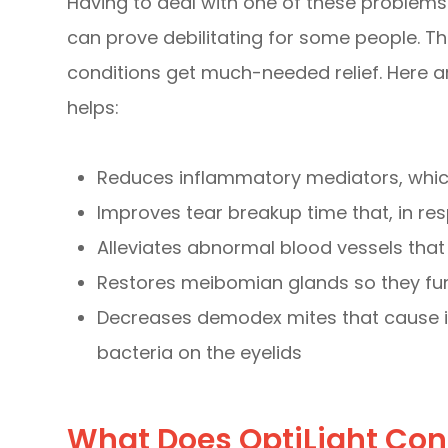
Having to deal with one of these problems 
can prove debilitating for some people. Th
conditions get much-needed relief. Here 
helps:
Reduces inflammatory mediators, which
Improves tear breakup time that, in r
Alleviates abnormal blood vessels th
Restores meibomian glands so they fun
Decreases demodex mites that cause i
bacteria on the eyelids
What Does OptiLight Con