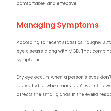
comfortable, and effective.
Managing Symptoms
According to recent statistics, roughly 22%
eye disease along with MGD. That combina
symptoms.
Dry eye occurs when a person’s eyes don’
lubricated or when tears don’t work the wa
affects the small glands in the eyelid respo