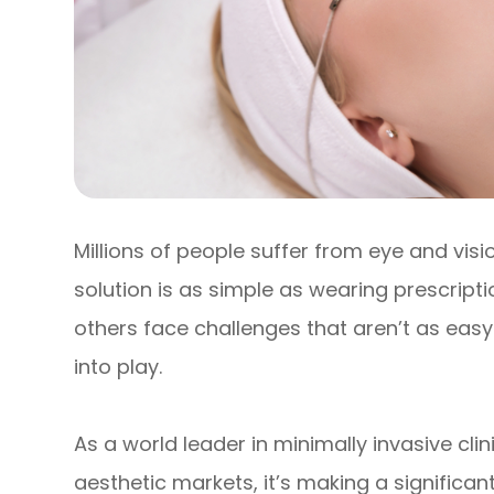
Millions of people suffer from eye and vis
solution is as simple as wearing prescript
others face challenges that aren’t as easy
into play.
As a world leader in minimally invasive cl
aesthetic markets, it’s making a significan