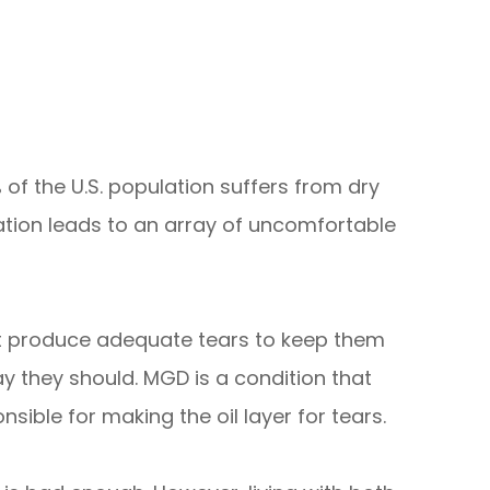
 of the U.S. population suffers from dry
tion leads to an array of uncomfortable
t produce adequate tears to keep them
y they should. MGD is a condition that
nsible for making the oil layer for tears.