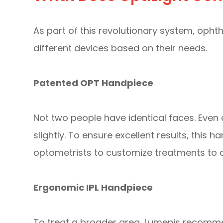
As part of this revolutionary system, oph
different devices based on their needs.
Patented OPT Handpiece
Not two people have identical faces. Even a
slightly. To ensure excellent results, this
optometrists to customize treatments to c
Ergonomic IPL Handpiece
To treat a broader area, Lumenis recomme