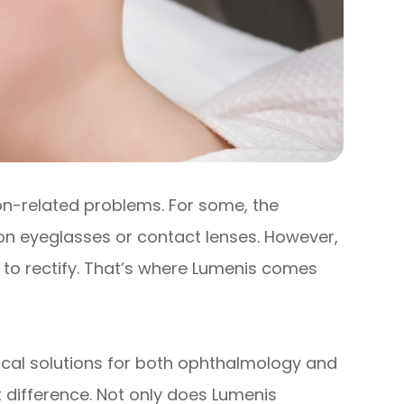
ion-related problems. For some, the
ion eyeglasses or contact lenses. However,
 to rectify. That’s where Lumenis comes
inical solutions for both ophthalmology and
t difference. Not only does Lumenis