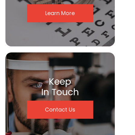
Learn More
Keep
In Touch
Contact Us