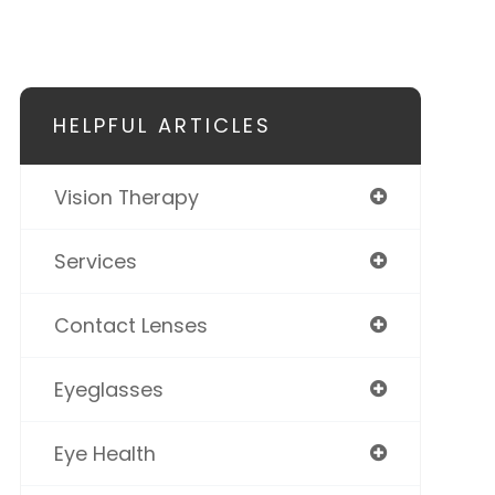
HELPFUL ARTICLES
Vision Therapy
Services
Contact Lenses
Eyeglasses
Eye Health