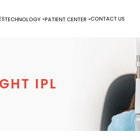
ES
CONTACT US
TECHNOLOGY
PATIENT CENTER
GHT IPL